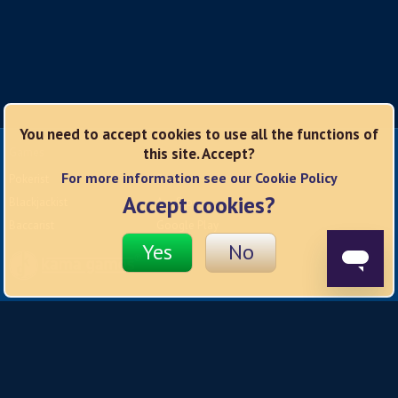
You need to accept cookies to use all the functions of
this site. Accept?
Games
Download
For more information see our Cookie Policy
Pokerist
Steam
Accept cookies?
Blackjackist
AppStore
Baccarist
Google Play
Yes
No
© 2011-2026 KamaGames
Privacy Policy
Terms Of Use
Cookie Policy
Responsible Gaming
Random Number Generator Certificate