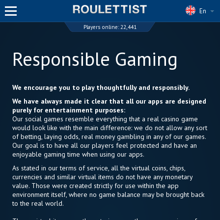
En
Players online:
22,441
Responsible Gaming
We encourage you to play thoughtfully and responsibly.
We have always made it clear that all our apps are designed
purely for entertainment purposes:
Our social games resemble everything that a real casino game
would look like with the main difference: we do not allow any sort
of betting, laying odds, real money gambling in any of our games.
Our goal is to have all our players feel protected and have an
enjoyable gaming time when using our apps.
As stated in our terms of service, all the virtual coins, chips,
currencies and similar virtual items do not have any monetary
value. Those were created strictly for use within the app
environment itself, where no game balance may be brought back
to the real world.