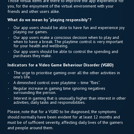
Those virtual items are there to improve the app experience for
you, for the enjoyment of the virtual environment with your
friends and other users alike.
What do we mean by “playing responsibly”?
Our app users should be able to have fun and experience joy
playing our games.
Our app users make a conscious decision when to play and
when to have a break. The playtime control is very important
for your health and wellbeing.
Our app users should be able to control the spending and
purchases they make.
Indicators for a Video Game Behaviour Disorder (VGBD)
The urge to prioritise gaming over all the other activities in
one’s life.
A diminished control over playtime – time “flies”.
Regular increase in gaming time ignoring negatives
surrounding the person.
Interest in gaming that is unusually higher than interest in other
activities, daily tasks and responsibilities.
Please, note that for a VGBD to be diagnosed, the symptoms
should normally have been evident for at least 12 months and
must be of sufficient severity, affecting daily lives of the gamers
and people around them.