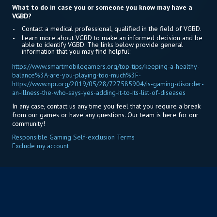
What to do in case you or someone you know may have a
VGBD?
Contact a medical professional, qualified in the field of VGBD.
Learn more about VGBD to make an informed decision and be
able to identify VGBD. The links below provide general
information that you may find helpful:
https://www.smartmobilegamers.org/top-tips/keeping-a-healthy-
balance%3A-are-you-playing-too-much%3F-
https://www.npr.org/2019/05/28/727585904/is-gaming-disorder-
an-illness-the-who-says-yes-adding-it-to-its-list-of-diseases
In any case, contact us any time you feel that you require a break
from our games or have any questions. Our team is here for our
community!
Responsible Gaming Self-exclusion Terms
Exclude my account